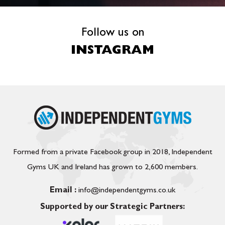
Follow us on
INSTAGRAM
Formed from a private Facebook group in 2018, Independent
Gyms UK and Ireland has grown to 2,600 members.
Email :
info@independentgyms.co.uk
Supported by our Strategic Partners: