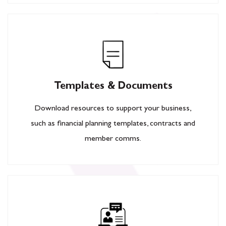
Templates & Documents
Download resources to support your business,
such as financial planning templates, contracts and
member comms.