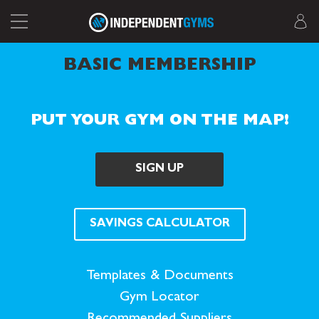
BASIC MEMBERSHIP
PUT YOUR GYM ON THE MAP!
SIGN UP
SAVINGS CALCULATOR
Templates & Documents
Gym Locator