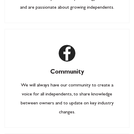
and are passionate about growing independents.
Community
We will always have our community to create a
voice for all independents, to share knowledge
between owners and to update on key industry
changes.