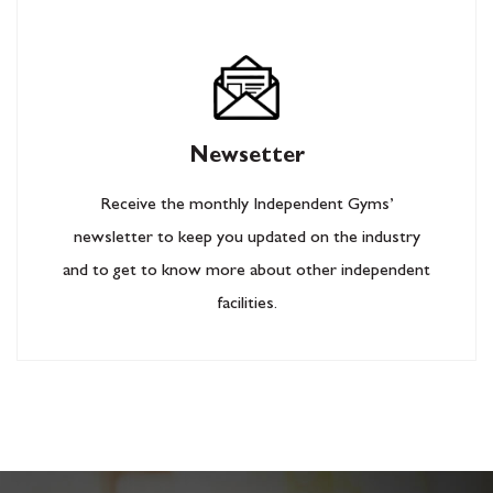
Newsetter
Receive the monthly Independent Gyms’
newsletter to keep you updated on the industry
and to get to know more about other independent
facilities.