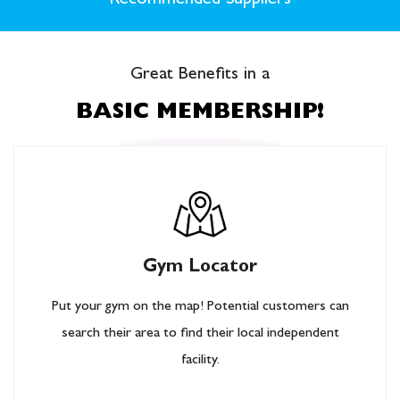
Recommended Suppliers
Great Benefits in a
BASIC MEMBERSHIP!
Gym Locator
Put your gym on the map! Potential customers can
search their area to find their local independent
facility.