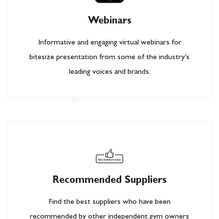
Webinars
Informative and engaging virtual webinars for
bitesize presentation from some of the industry’s
leading voices and brands.
Recommended Suppliers
Find the best suppliers who have been
recommended by other independent gym owners