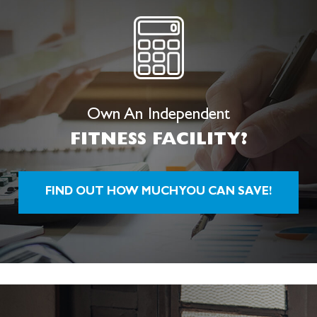
Own An Independent
FITNESS
FACILITY?
FIND OUT HOW MUCH YOU CAN SAVE!