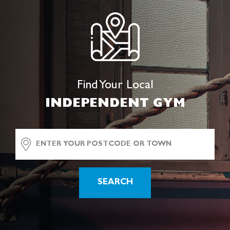
Find Your Local
INDEPENDENT GYM
SEARCH