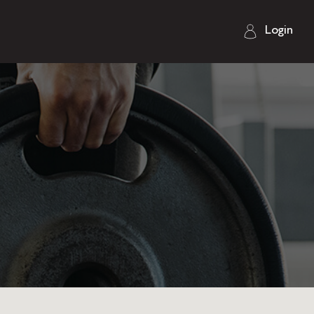
Login