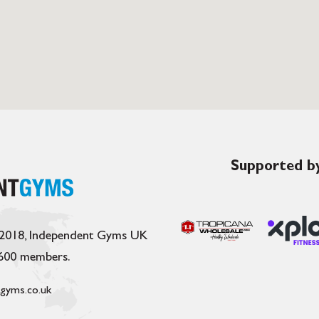
Supported by
 2018, Independent Gyms UK
,600 members.
gyms.co.uk