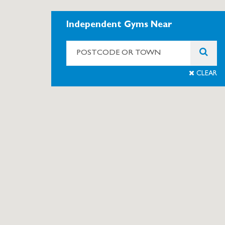
Independent Gyms Near
CLEAR