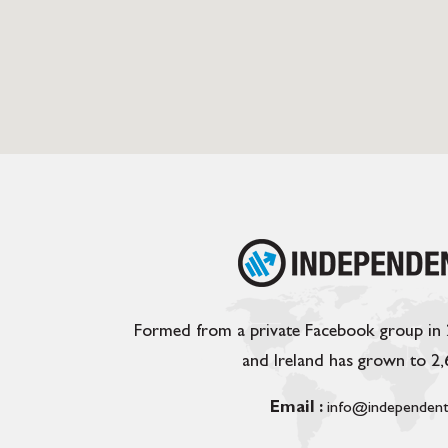
Formed from a private Facebook group in
and Ireland has grown to 2
Email :
info@independent