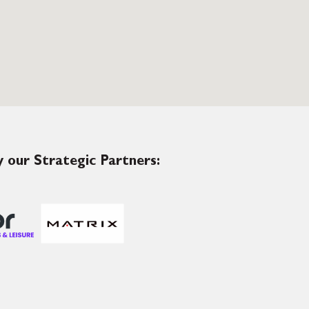
 our Strategic Partners: