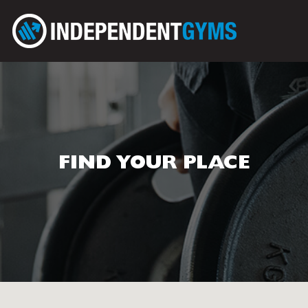
FIND YOUR PLACE