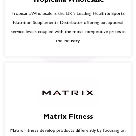
Tropicana Wholesale
Tropicana Wholesale is the UK’s Leading Health & Sports
Nutrition Supplements Distributor offering exceptional
service levels coupled with the most competitive prices in
the industry.
Matrix Fitness
Matrix Fitness develop products differently by focusing on