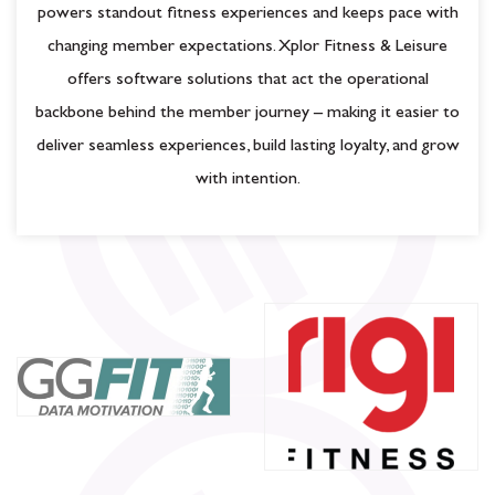
powers standout fitness experiences and keeps pace with
changing member expectations. Xplor Fitness & Leisure
offers software solutions that act the operational
backbone behind the member journey – making it easier to
deliver seamless experiences, build lasting loyalty, and grow
with intention.