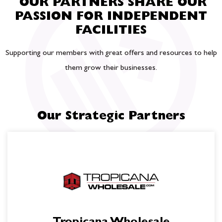
OUR PARTNERS SHARE OUR
PASSION FOR INDEPENDENT
FACILITIES
Supporting our members with great offers and resources to help
them grow their businesses.
Our Strategic Partners