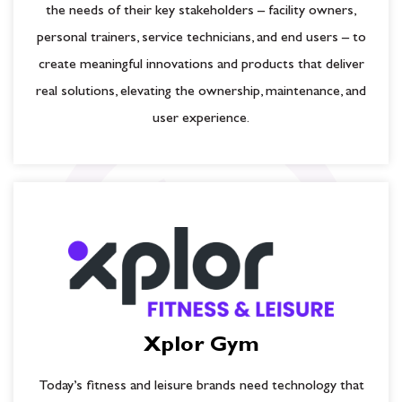
the needs of their key stakeholders – facility owners,
personal trainers, service technicians, and end users – to
create meaningful innovations and products that deliver
real solutions, elevating the ownership, maintenance, and
user experience.
Xplor Gym
Today’s fitness and leisure brands need technology that