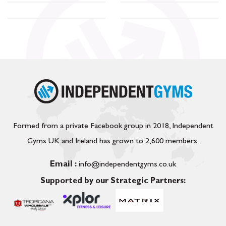
Formed from a private Facebook group in 2018, Independent
Gyms UK and Ireland has grown to 2,600 members.
Email :
info@independentgyms.co.uk
Supported by our Strategic Partners: