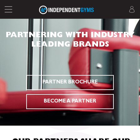
PARTNERING WITH INDUSTRY
LEADING BRANDS
PARTNER BROCHURE
BECOME A PARTNER