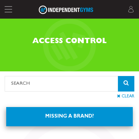
ACCESS CONTROL
CLEAR