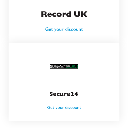
Record UK
Get your discount
Secure24
Get your discount