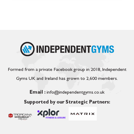
Formed from a private Facebook group in 2018, Independent
Gyms UK and Ireland has grown to 2,600 members.
Email :
info@independentgyms.co.uk
Supported by our Strategic Partners: