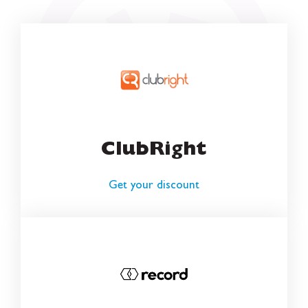
ClubRight
Get your discount