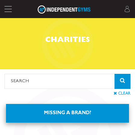
CHARITIES
CLEAR