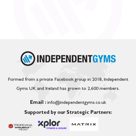
Formed from a private Facebook group in 2018, Independent
Gyms UK and Ireland has grown to 2,600 members.
Email :
info@independentgyms.co.uk
Supported by our Strategic Partners: