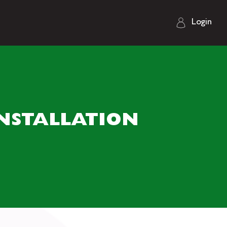
Login
NSTALLATION