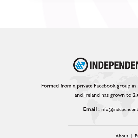
Formed from a private Facebook group in
and Ireland has grown to 2
Email :
info@independent
About
P