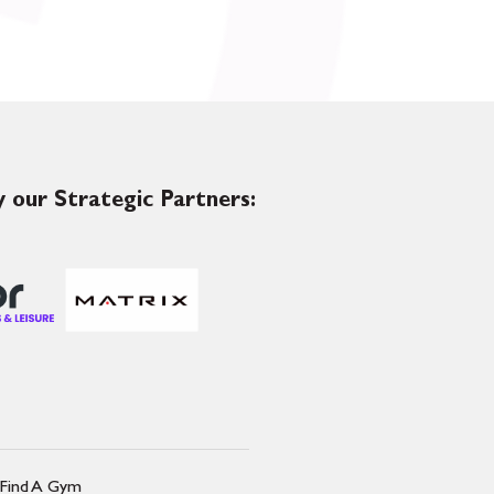
 our Strategic Partners:
Find A Gym