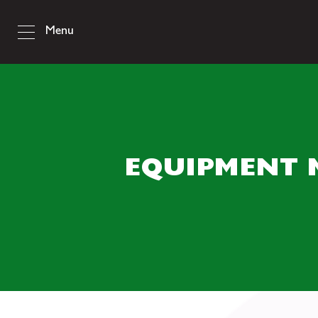
Menu
EQUIPMENT 