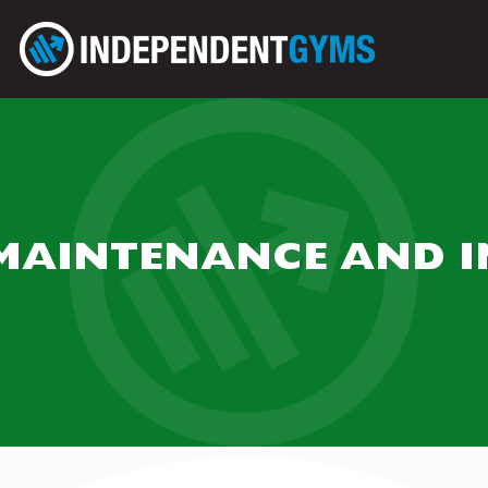
MAINTENANCE AND I