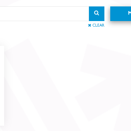
CLEAR