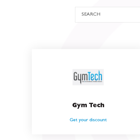
Gym Tech
Get your discount