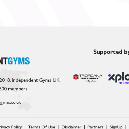
Supported by
 2018, Independent Gyms UK
,600 members.
gyms.co.uk
rivacy Policy
Terms Of Use
Disclaimer
Partners
SignUp