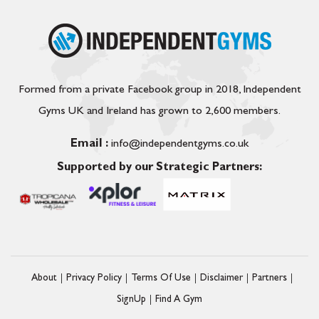
Formed from a private Facebook group in 2018, Independent
Gyms UK and Ireland has grown to 2,600 members.
Email :
info@independentgyms.co.uk
Supported by our Strategic Partners:
About
Privacy Policy
Terms Of Use
Disclaimer
Partners
SignUp
Find A Gym