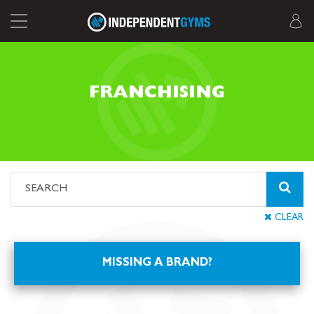
FRANCHISING
CLEAR