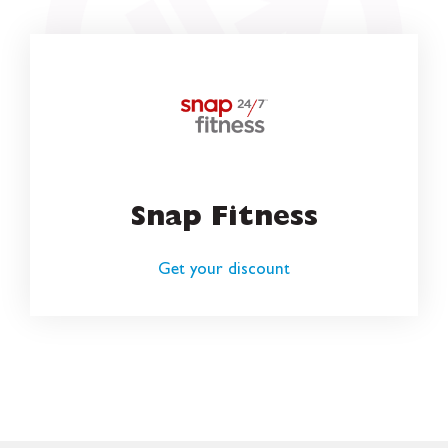
Snap Fitness
Get your discount