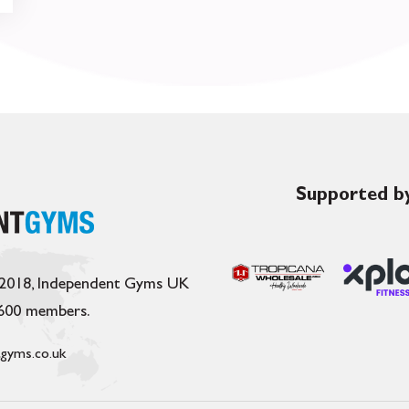
Supported by
 2018, Independent Gyms UK
,600 members.
gyms.co.uk