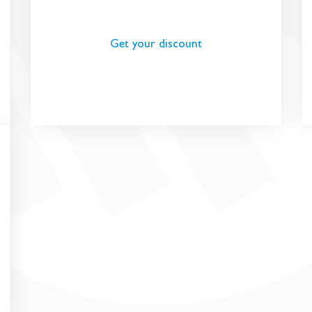
Get your discount