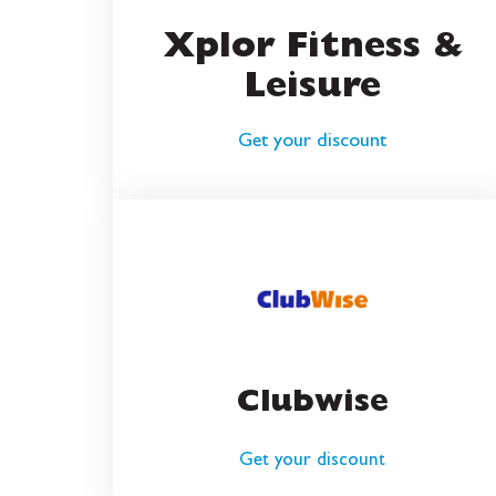
Xplor Fitness &
Leisure
Get your discount
Clubwise
Get your discount