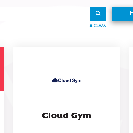
CLEAR
Cloud Gym