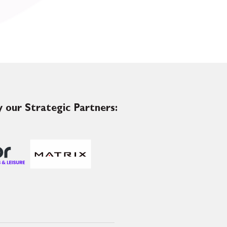
 our Strategic Partners: