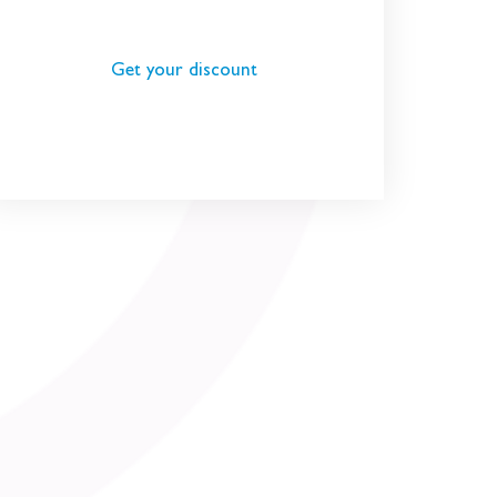
Get your discount