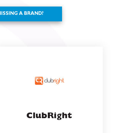
ClubRight