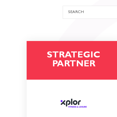
STRATEGIC
PARTNER