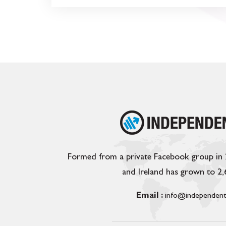
Formed from a private Facebook group in
and Ireland has grown to 2
Email :
info@independent