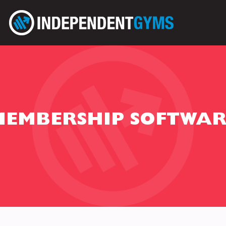
MEMBERSHIP SOFTWAR