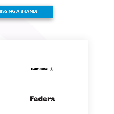
Federa