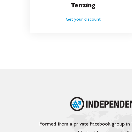
Tenzing
Get your discount
Formed from a private Facebook group in