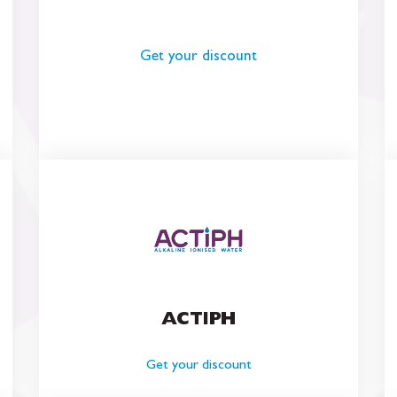
Get your discount
ACTIPH
Get your discount