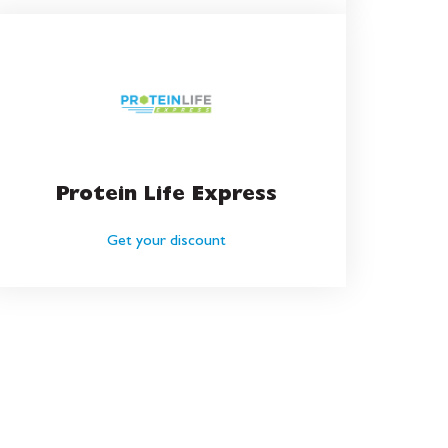
Protein Life Express
Get your discount