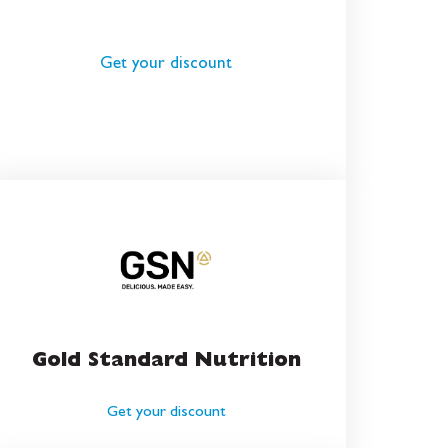
Get your discount
Gold Standard Nutrition
Get your discount