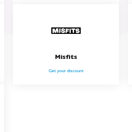
Misfits
Get your discount