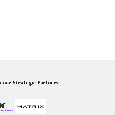
 our Strategic Partners: