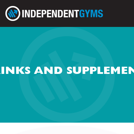
INKS AND SUPPLEME