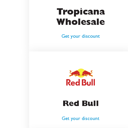
Tropicana
Wholesale
Get your discount
Red Bull
Get your discount