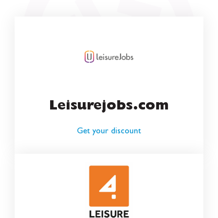
Leisurejobs.com
Get your discount