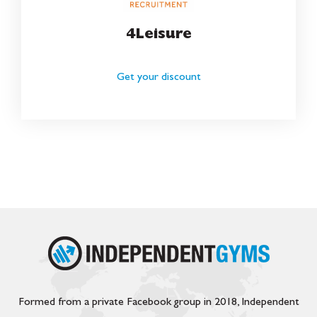
4Leisure
Get your discount
Formed from a private Facebook group in 2018, Independent