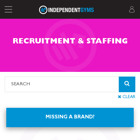
RECRUITMENT & STAFFING
CLEAR