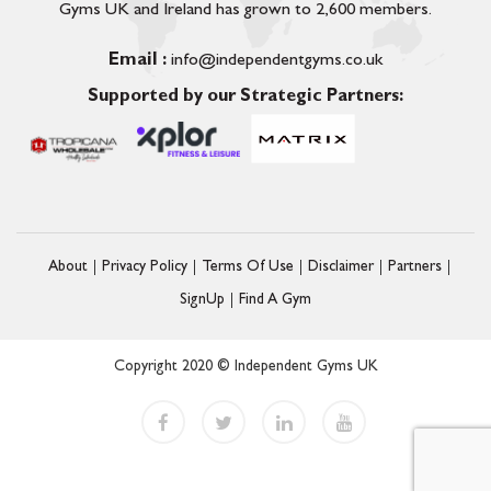
Gyms UK and Ireland has grown to 2,600 members.
Email :
info@independentgyms.co.uk
Supported by our Strategic Partners:
About
Privacy Policy
Terms Of Use
Disclaimer
Partners
SignUp
Find A Gym
Copyright 2020 © Independent Gyms UK