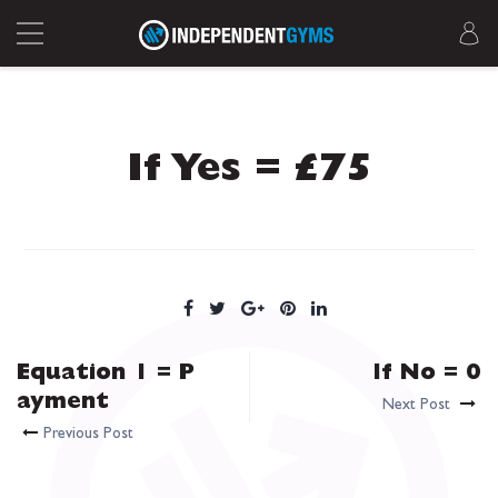
If Yes = £75
Equation 1 = P
If No = 0
ayment
Next Post
Previous Post