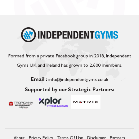
Formed from a private Facebook group in 2018, Independent
Gyms UK and Ireland has grown to 2,600 members.
Email :
info@independentgyms.co.uk
Supported by our Strategic Partners:
About
Privacy Policy
Terms Of Use
Disclaimer
Partners