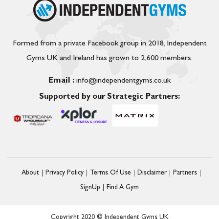
Formed from a private Facebook group in 2018, Independent
Gyms UK and Ireland has grown to 2,600 members.
Email :
info@independentgyms.co.uk
Supported by our Strategic Partners:
About
Privacy Policy
Terms Of Use
Disclaimer
Partners
SignUp
Find A Gym
Copyright 2020 © Independent Gyms UK