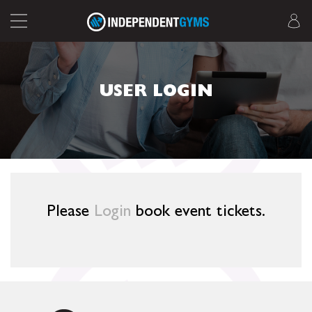
USER LOGIN
Please
Login
book event tickets.