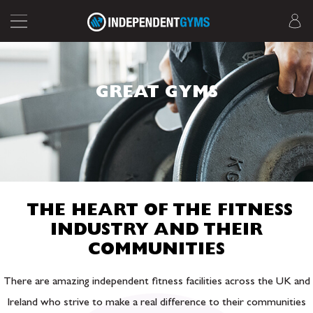
GREAT GYMS
THE HEART OF THE FITNESS
INDUSTRY AND THEIR
COMMUNITIES
There are amazing independent fitness facilities across the UK and
Ireland who strive to make a real difference to their communities