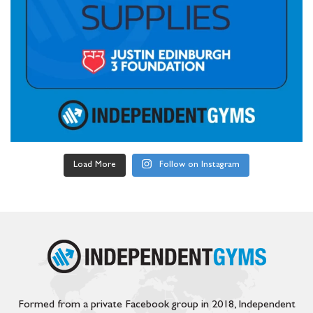
Load More
Follow on Instagram
Formed from a private Facebook group in 2018, Independent