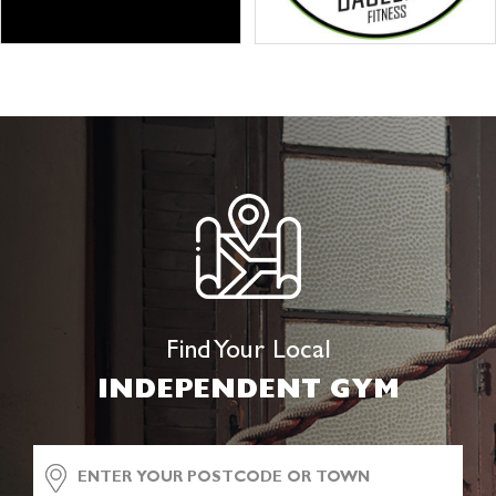
Find Your Local
INDEPENDENT GYM