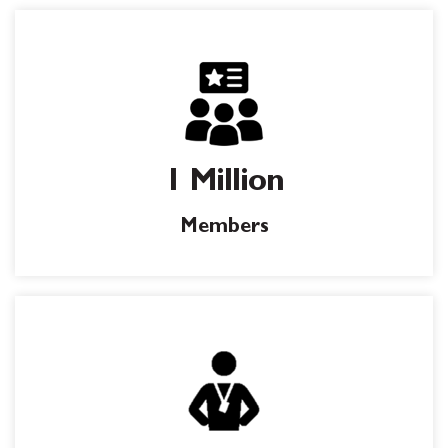
1 Million
Members