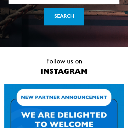
SEARCH
Follow us on
INSTAGRAM