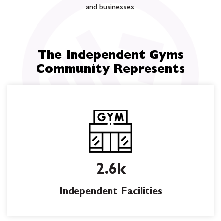
and businesses.
The Independent Gyms
Community Represents
2.6k
Independent Facilities