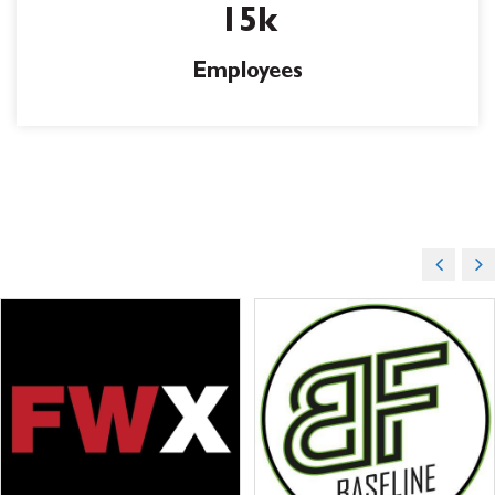
15k
Employees