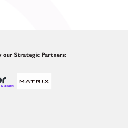
 our Strategic Partners: