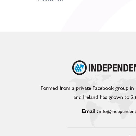
Formed from a private Facebook group in
and Ireland has grown to 2
Email :
info@independent