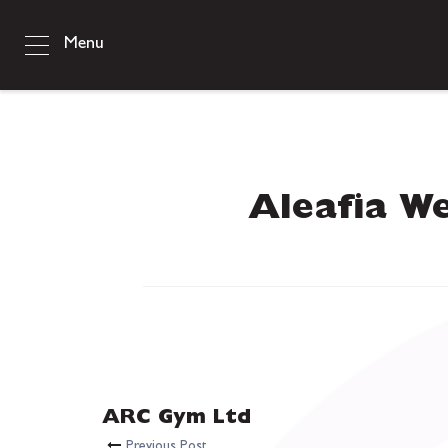
Menu
Aleafia We
ARC Gym Ltd
Previous Post