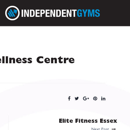
llness Centre
Elite Fitness Essex
Next Post