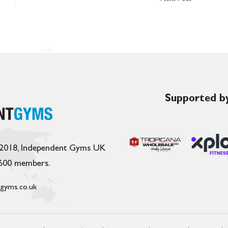
Supported by
 2018, Independent Gyms UK
,600 members.
gyms.co.uk