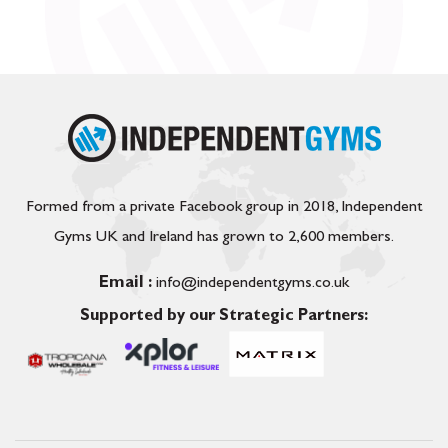
Formed from a private Facebook group in 2018, Independent
Gyms UK and Ireland has grown to 2,600 members.
Email :
info@independentgyms.co.uk
Supported by our Strategic Partners: