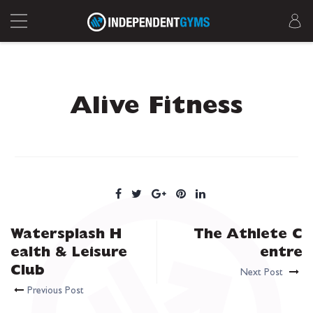
Alive Fitness
Watersplash H
The Athlete C
ealth & Leisure
entre
Club
Next Post
Previous Post