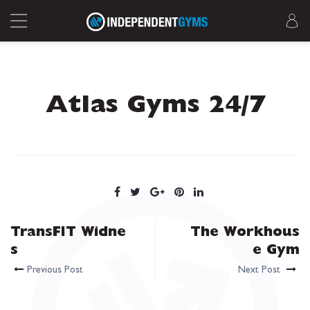
Atlas Gyms 24/7
TransFIT Widne
The Workhous
s
e Gym
Previous Post
Next Post