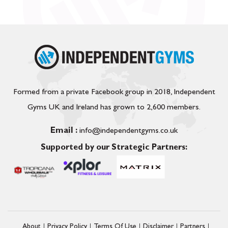
Formed from a private Facebook group in 2018, Independent
Gyms UK and Ireland has grown to 2,600 members.
Email :
info@independentgyms.co.uk
Supported by our Strategic Partners:
About
Privacy Policy
Terms Of Use
Disclaimer
Partners