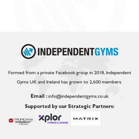
Formed from a private Facebook group in 2018, Independent
Gyms UK and Ireland has grown to 2,600 members.
Email :
info@independentgyms.co.uk
Supported by our Strategic Partners: