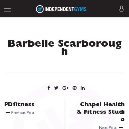
Barbelle Scarboroug
h
PDfitness
Chapel Health
& Fitness Studi
Previous Post
o
Next Post