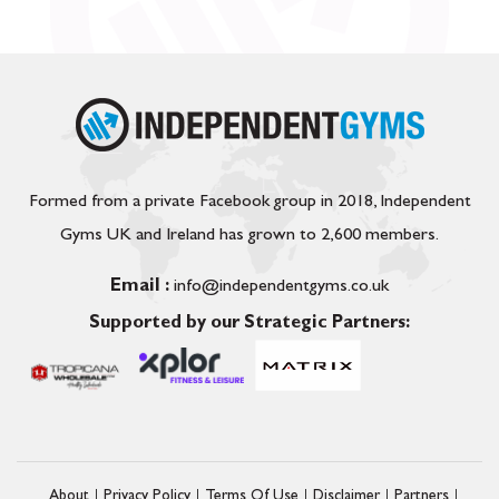
Formed from a private Facebook group in 2018, Independent
Gyms UK and Ireland has grown to 2,600 members.
Email :
info@independentgyms.co.uk
Supported by our Strategic Partners:
About
Privacy Policy
Terms Of Use
Disclaimer
Partners