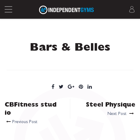
Bars & Belles
CBFitness stud
Steel Physique
io
Next Post
Previous Post