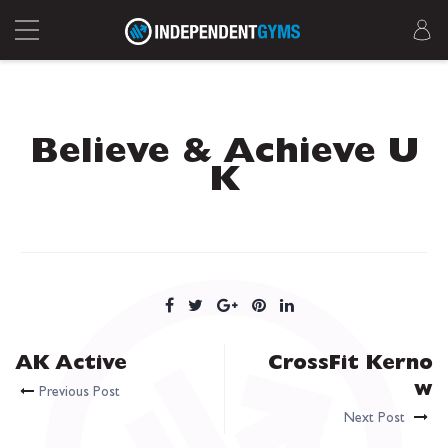
Believe & Achieve U
K
AK Active
CrossFit Kerno
w
Previous Post
Next Post