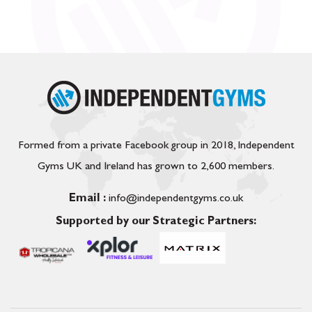
Formed from a private Facebook group in 2018, Independent
Gyms UK and Ireland has grown to 2,600 members.
Email :
info@independentgyms.co.uk
Supported by our Strategic Partners: