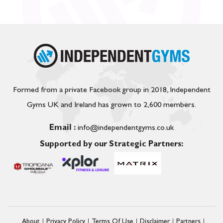
Formed from a private Facebook group in 2018, Independent
Gyms UK and Ireland has grown to 2,600 members.
Email :
info@independentgyms.co.uk
Supported by our Strategic Partners:
About
Privacy Policy
Terms Of Use
Disclaimer
Partners