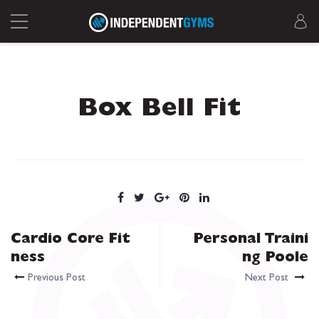
Box Bell Fit
Cardio Core Fit
Personal Traini
ness
ng Poole
Previous Post
Next Post