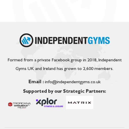
Formed from a private Facebook group in 2018, Independent
Gyms UK and Ireland has grown to 2,600 members.
Email :
info@independentgyms.co.uk
Supported by our Strategic Partners: