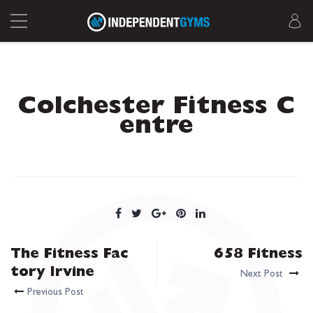
Colchester Fitness C
entre
The Fitness Fac
658 Fitness
tory Irvine
Next Post
Previous Post