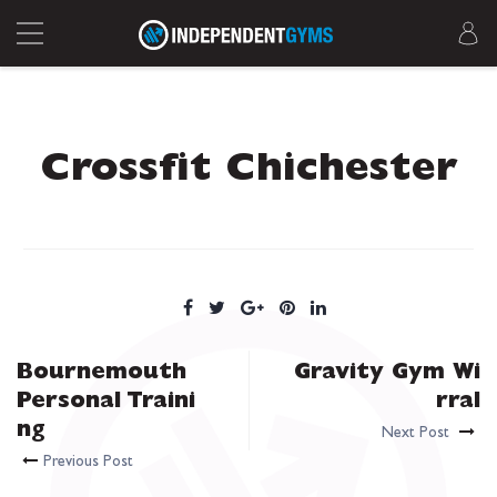
Crossfit Chichester
Bournemouth
Gravity Gym Wi
Personal Traini
rral
ng
Next Post
Previous Post