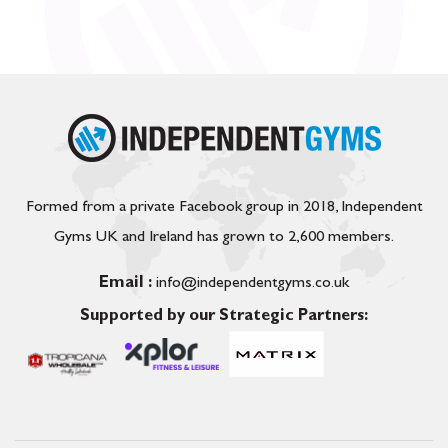
Formed from a private Facebook group in 2018, Independent
Gyms UK and Ireland has grown to 2,600 members.
Email :
info@independentgyms.co.uk
Supported by our Strategic Partners: