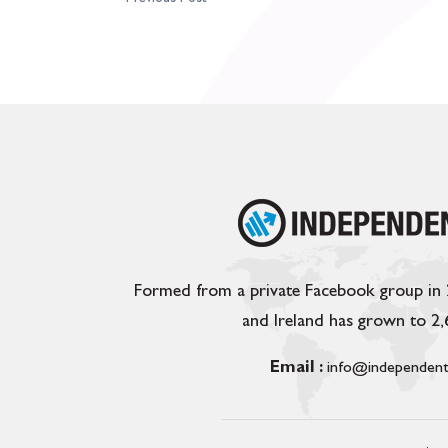
Formed from a private Facebook group in
and Ireland has grown to 2
Email :
info@independent