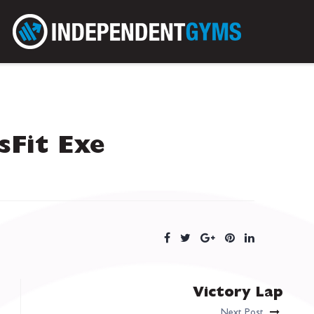
sFit Exe
Victory Lap
Next Post