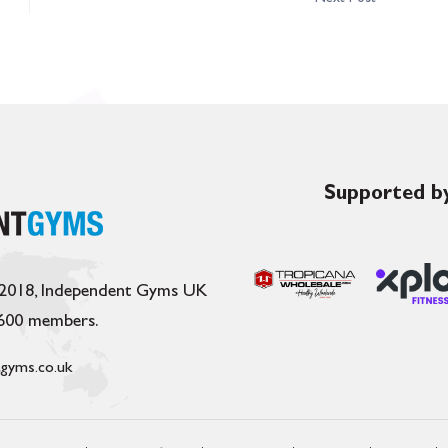
Supported by
 2018, Independent Gyms UK
,600 members.
gyms.co.uk