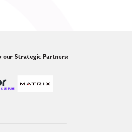
 our Strategic Partners: