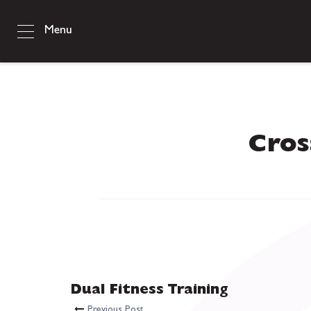
Menu
Cros
Dual Fitness Training
Previous Post