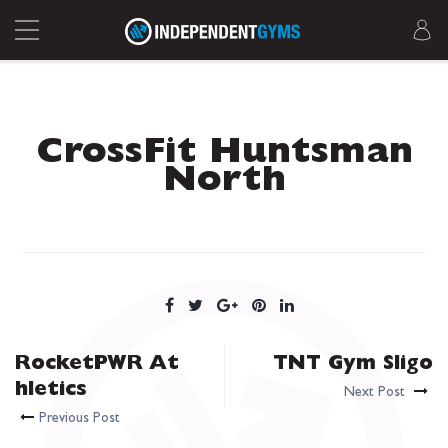
CrossFit Huntsman
North
RocketPWR At
TNT Gym Sligo
hletics
Next Post
Previous Post