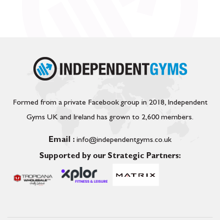
Formed from a private Facebook group in 2018, Independent
Gyms UK and Ireland has grown to 2,600 members.
Email :
info@independentgyms.co.uk
Supported by our Strategic Partners: