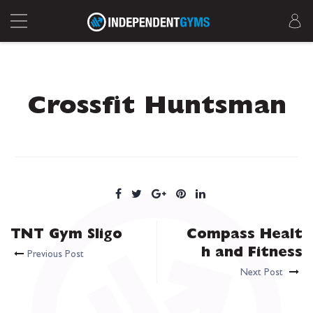
Crossfit Huntsman
TNT Gym Sligo
Compass Healt
h and Fitness
Previous Post
Next Post