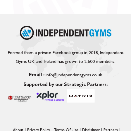
Formed from a private Facebook group in 2018, Independent
Gyms UK and Ireland has grown to 2,600 members.
Email :
info@independentgyms.co.uk
Supported by our Strategic Partners:
About
Privacy Policy
Terms Of Use
Disclaimer
Partners