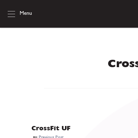
Menu
Cros
CrossFit UF
Previous Post