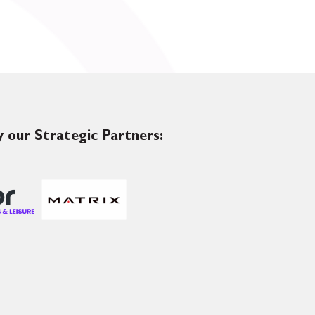
 our Strategic Partners: