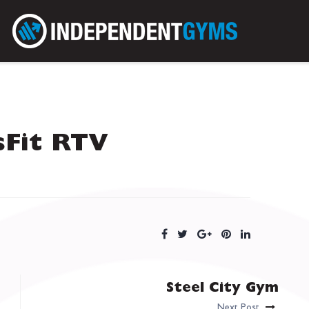
sFit RTV
Steel City Gym
Next Post