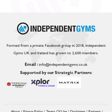
Formed from a private Facebook group in 2018, Independent
Gyms UK and Ireland has grown to 2,600 members.
Email :
info@independentgyms.co.uk
Supported by our Strategic Partners: