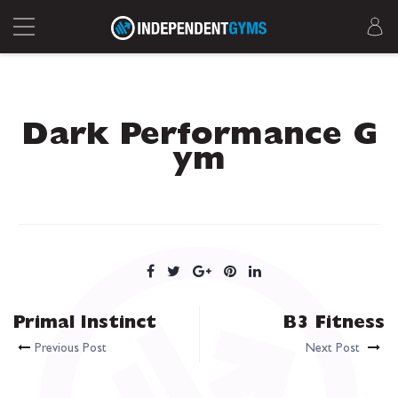
Dark Performance G
ym
Primal Instinct
B3 Fitness
Previous Post
Next Post