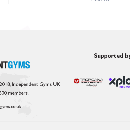
Supported by
 2018, Independent Gyms UK
,600 members.
gyms.co.uk