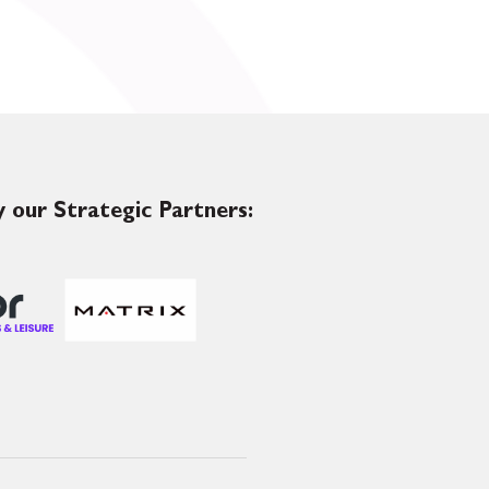
 our Strategic Partners: