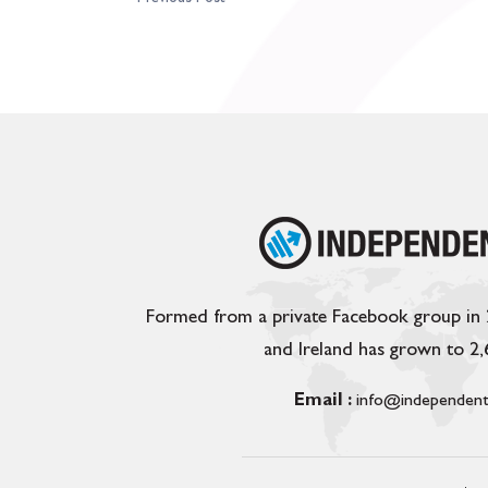
Formed from a private Facebook group in
and Ireland has grown to 2
Email :
info@independent