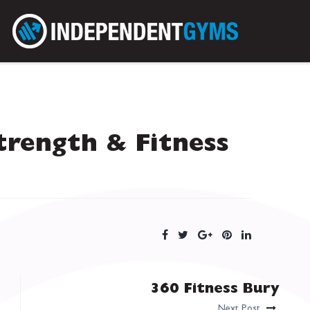
trength & Fitness
360 Fitness Bury
Next Post