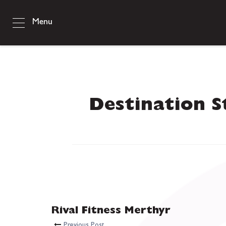
Menu
Destination S
Rival Fitness Merthyr
Previous Post