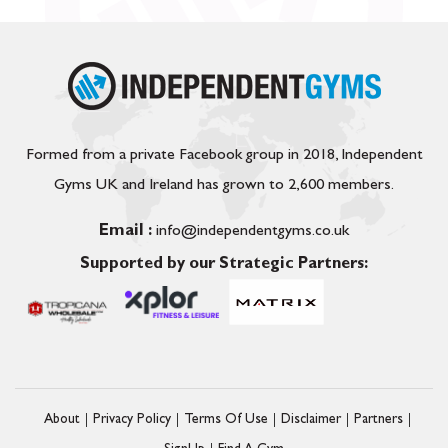
Formed from a private Facebook group in 2018, Independent
Gyms UK and Ireland has grown to 2,600 members.
Email :
info@independentgyms.co.uk
Supported by our Strategic Partners:
About
Privacy Policy
Terms Of Use
Disclaimer
Partners