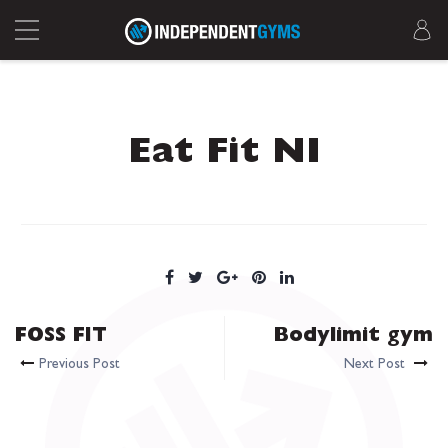
Eat Fit NI
FOSS FIT
Bodylimit gym
Previous Post
Next Post