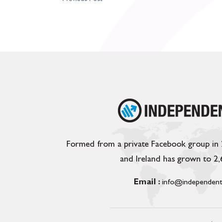
Formed from a private Facebook group in
and Ireland has grown to 2
Email :
info@independent