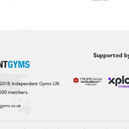
Supported by
 2018, Independent Gyms UK
,600 members.
gyms.co.uk