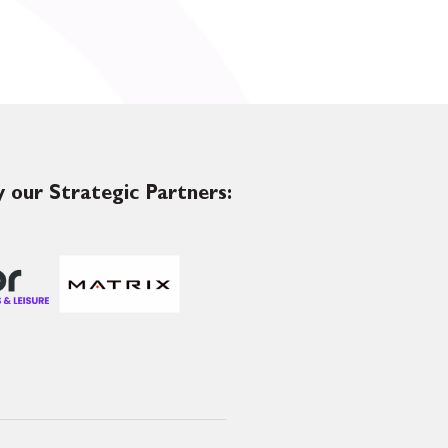
 our Strategic Partners: