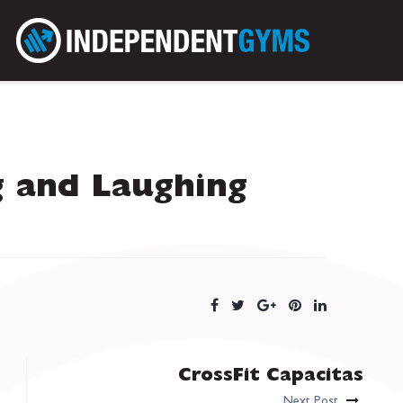
g and Laughing
CrossFit Capacitas
Next Post