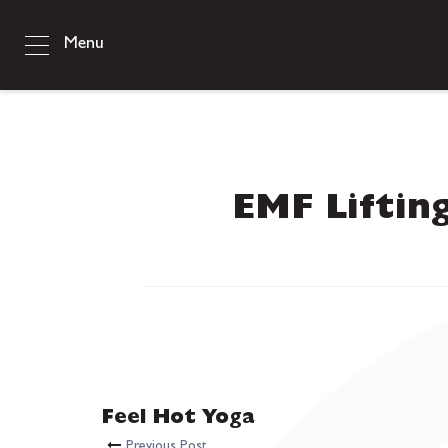
Menu
EMF Liftin
Feel Hot Yoga
Previous Post