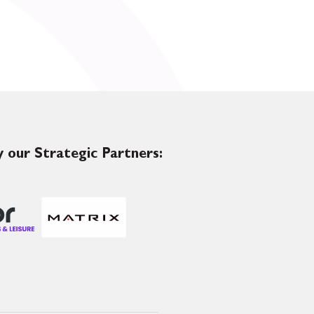
 our Strategic Partners: