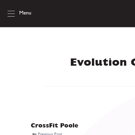
Menu
Evolution 
CrossFit Poole
Previous Post