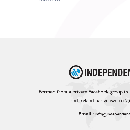
Formed from a private Facebook group in
and Ireland has grown to 2
Email :
info@independent