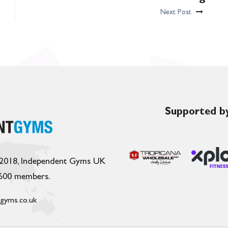
Next Post
Supported by
 2018, Independent Gyms UK
,600 members.
gyms.co.uk