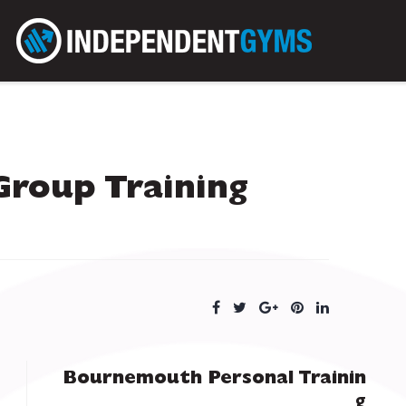
Group Training
Bournemouth Personal Trainin
g