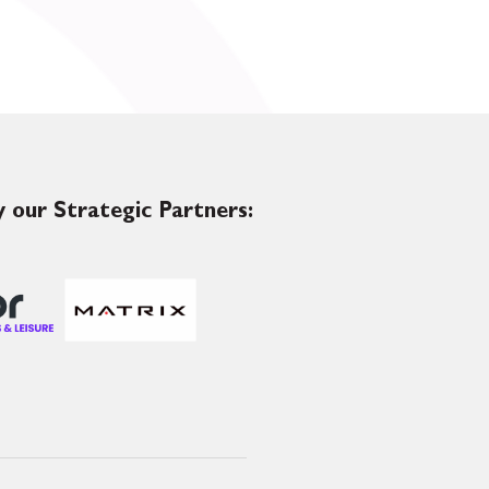
 our Strategic Partners: