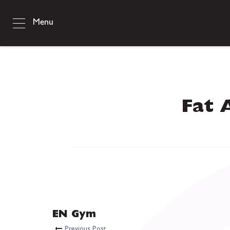
Menu
Fat 
EN Gym
Previous Post