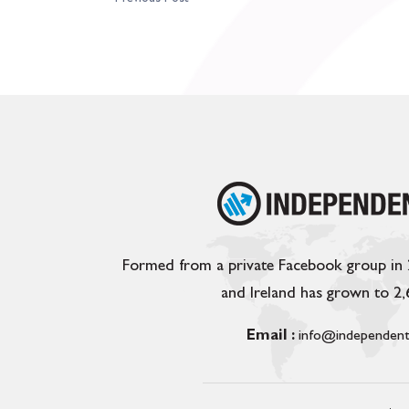
Formed from a private Facebook group in
and Ireland has grown to 2
Email :
info@independent