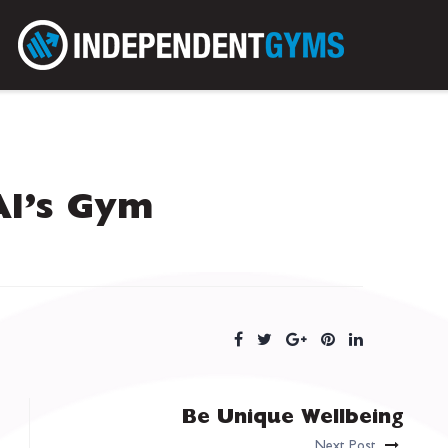
Al’s Gym
Be Unique Wellbeing
Next Post