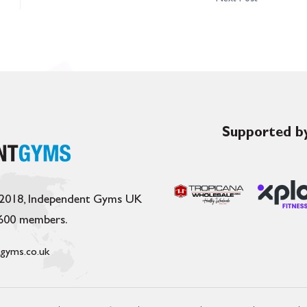
Supported by
 2018, Independent Gyms UK
,600 members.
gyms.co.uk