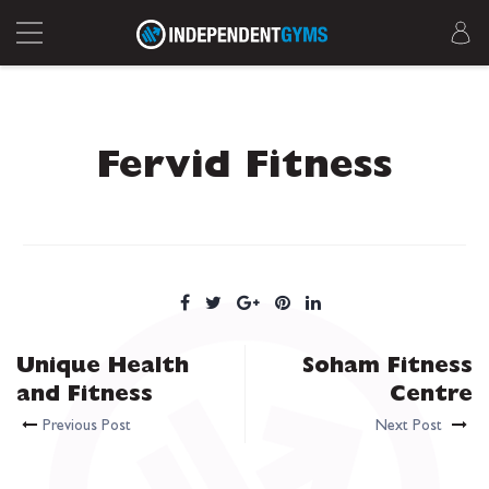
Fervid Fitness
Unique Health
Soham Fitness
and Fitness
Centre
Previous Post
Next Post