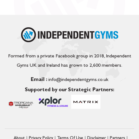
Formed from a private Facebook group in 2018, Independent
Gyms UK and Ireland has grown to 2,600 members.
Email :
info@independentgyms.co.uk
Supported by our Strategic Partners:
About
Privacy Policy
Terms Of Use
Disclaimer
Partners