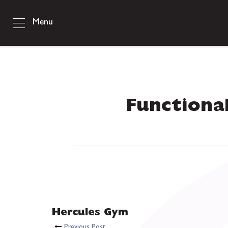
Menu
Functiona
Hercules Gym
Previous Post