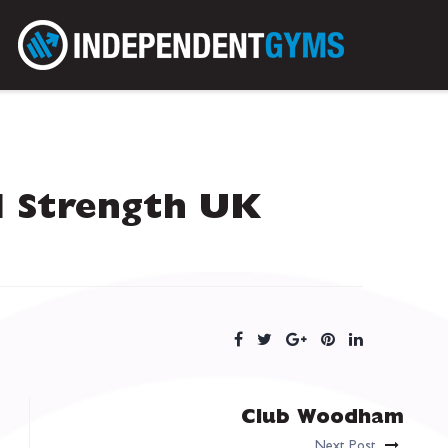
l Strength UK
Club Woodham
Next Post