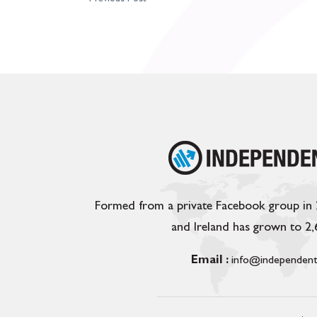
Formed from a private Facebook group in
and Ireland has grown to 2
Email :
info@independent