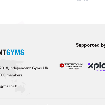
Supported by
 2018, Independent Gyms UK
,600 members.
gyms.co.uk