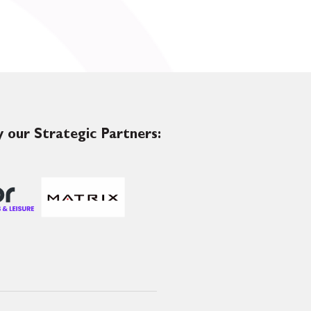
 our Strategic Partners: