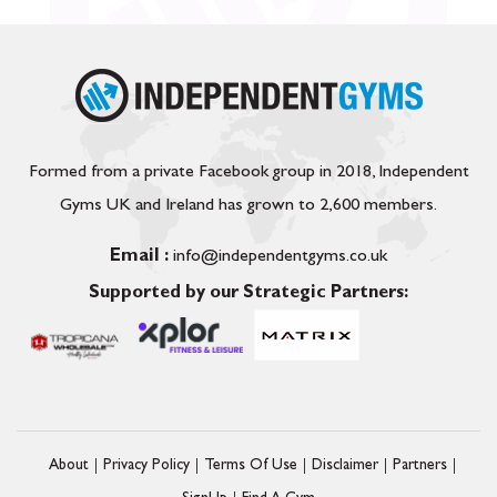
Formed from a private Facebook group in 2018, Independent
Gyms UK and Ireland has grown to 2,600 members.
Email :
info@independentgyms.co.uk
Supported by our Strategic Partners:
About
Privacy Policy
Terms Of Use
Disclaimer
Partners