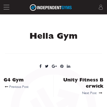
Hella Gym
G4 Gym
Unity Fitness B
erwick
Previous Post
Next Post