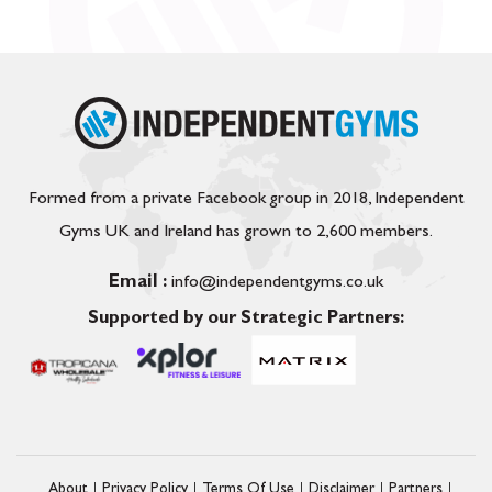
Formed from a private Facebook group in 2018, Independent
Gyms UK and Ireland has grown to 2,600 members.
Email :
info@independentgyms.co.uk
Supported by our Strategic Partners:
About
Privacy Policy
Terms Of Use
Disclaimer
Partners