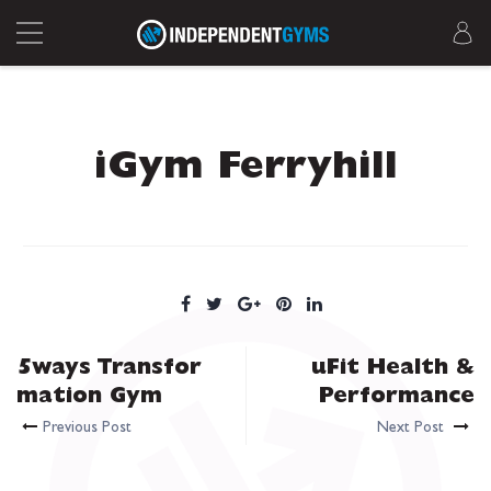
iGym Ferryhill
5ways Transfor
uFit Health &
mation Gym
Performance
Previous Post
Next Post