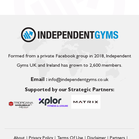
Formed from a private Facebook group in 2018, Independent
Gyms UK and Ireland has grown to 2,600 members.
Email :
info@independentgyms.co.uk
Supported by our Strategic Partners:
About
Privacy Policy
Terms Of Use
Disclaimer
Partners