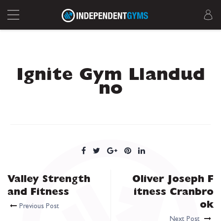
Ignite Gym Llandud
no
Valley Strength
Oliver Joseph F
and Fitness
itness Cranbro
ok
Previous Post
Next Post