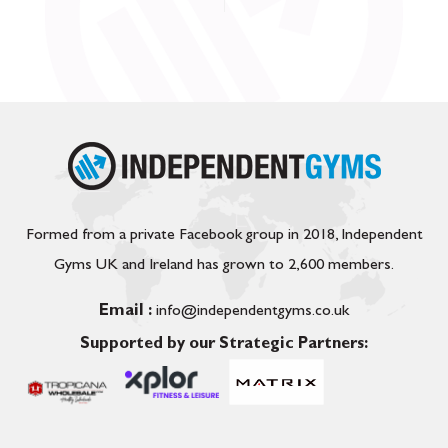
Formed from a private Facebook group in 2018, Independent
Gyms UK and Ireland has grown to 2,600 members.
Email :
info@independentgyms.co.uk
Supported by our Strategic Partners: