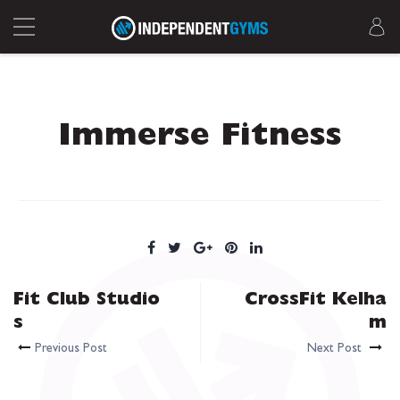
Immerse Fitness
Fit Club Studio
CrossFit Kelha
s
m
Previous Post
Next Post