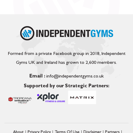
Formed from a private Facebook group in 2018, Independent
Gyms UK and Ireland has grown to 2,600 members.
Email :
info@independentgyms.co.uk
Supported by our Strategic Partners:
About
Privacy Policy
Terms Of Use
Disclaimer
Partners