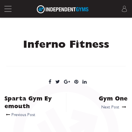
Inferno Fitness
Sparta Gym Ey
Gym One
emouth
Next Post
Previous Post