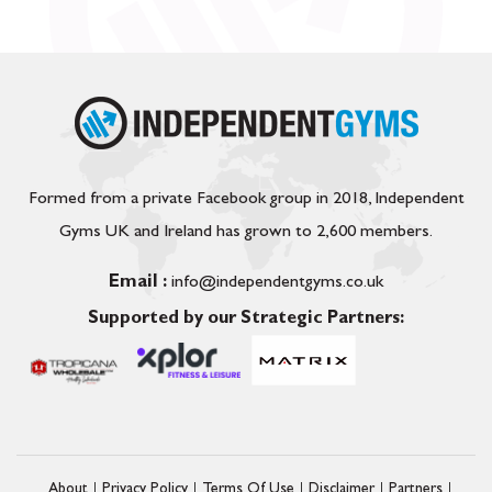
Formed from a private Facebook group in 2018, Independent
Gyms UK and Ireland has grown to 2,600 members.
Email :
info@independentgyms.co.uk
Supported by our Strategic Partners:
About
Privacy Policy
Terms Of Use
Disclaimer
Partners