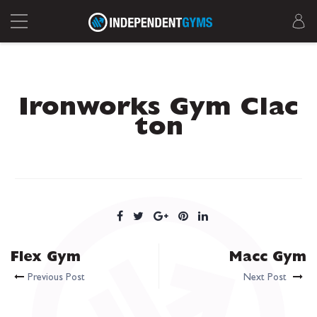
Ironworks Gym Clac
ton
Flex Gym
Macc Gym
Previous Post
Next Post