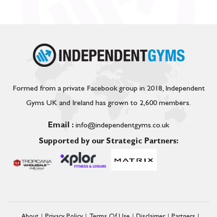
Formed from a private Facebook group in 2018, Independent
Gyms UK and Ireland has grown to 2,600 members.
Email :
info@independentgyms.co.uk
Supported by our Strategic Partners: