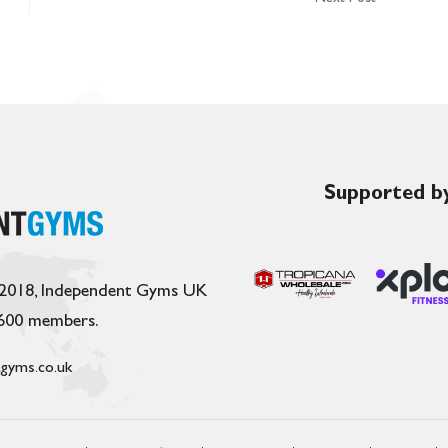
Supported by
 2018, Independent Gyms UK
,600 members.
gyms.co.uk