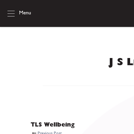
Menu
J S 
TLS Wellbeing
Previous Post