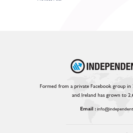
Formed from a private Facebook group in
and Ireland has grown to 2
Email :
info@independent