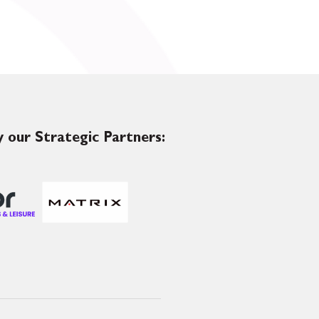
 our Strategic Partners: