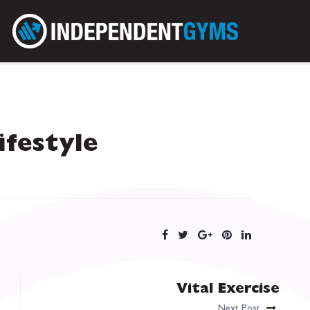
Lifestyle
Vital Exercise
Next Post