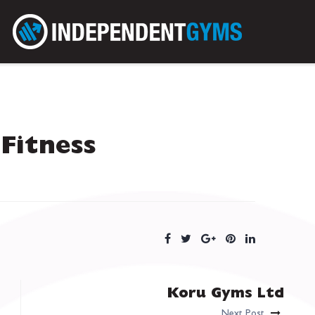
Fitness
Koru Gyms Ltd
Next Post