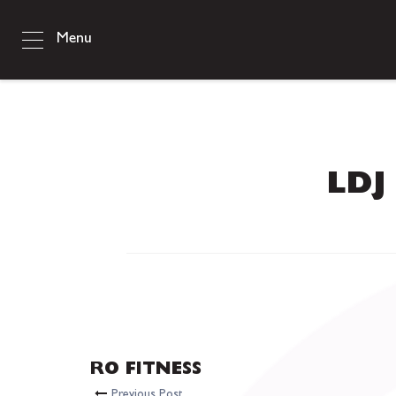
Menu
LDJ 
RO FITNESS
Previous Post