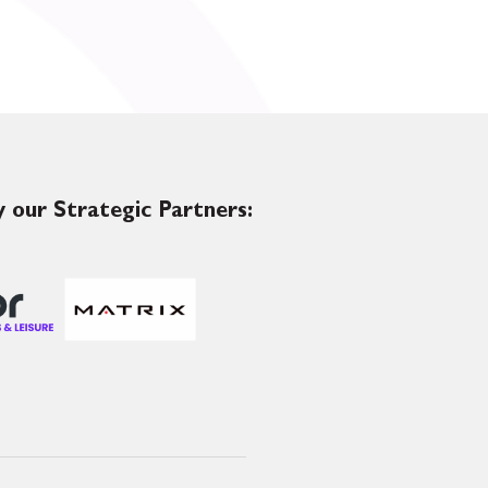
 our Strategic Partners: