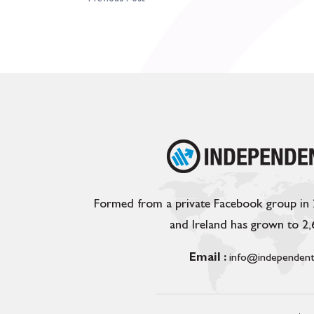
Formed from a private Facebook group in
and Ireland has grown to 2
Email :
info@independent