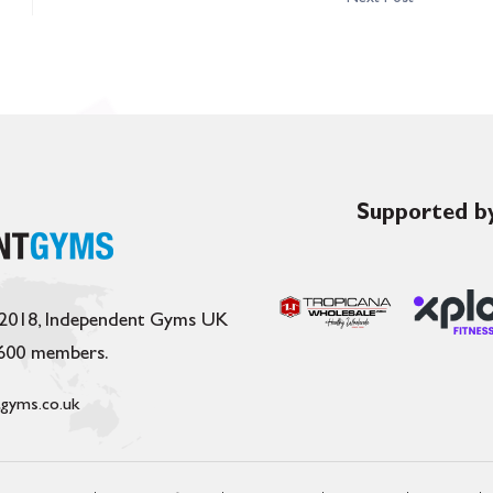
Supported by
 2018, Independent Gyms UK
,600 members.
gyms.co.uk