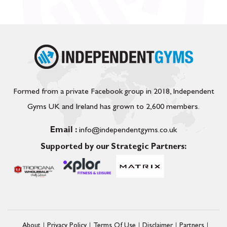
Formed from a private Facebook group in 2018, Independent
Gyms UK and Ireland has grown to 2,600 members.
Email :
info@independentgyms.co.uk
Supported by our Strategic Partners:
About
Privacy Policy
Terms Of Use
Disclaimer
Partners