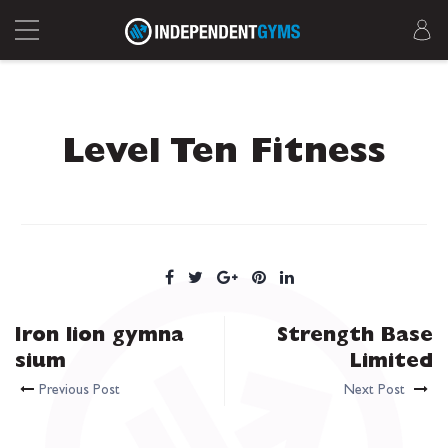
Level Ten Fitness
Iron lion gymna
Strength Base
sium
Limited
Previous Post
Next Post