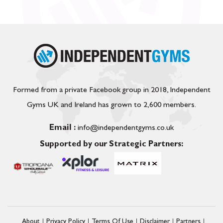
Formed from a private Facebook group in 2018, Independent
Gyms UK and Ireland has grown to 2,600 members.
Email :
info@independentgyms.co.uk
Supported by our Strategic Partners:
About
Privacy Policy
Terms Of Use
Disclaimer
Partners