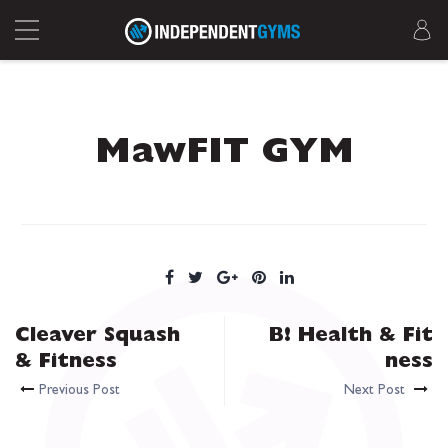
MawFIT GYM
Cleaver Squash
B! Health & Fit
& Fitness
ness
Previous Post
Next Post