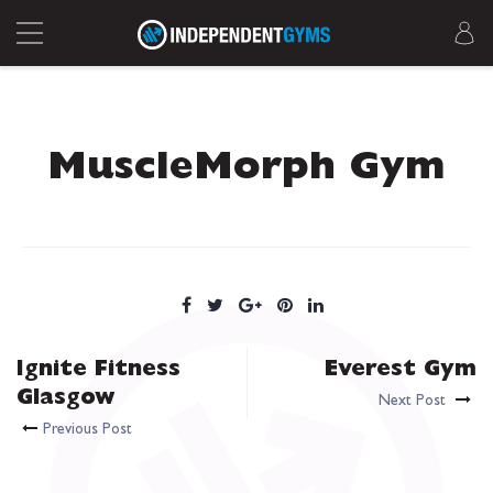
MuscleMorph Gym
Ignite Fitness
Everest Gym
Glasgow
Next Post
Previous Post