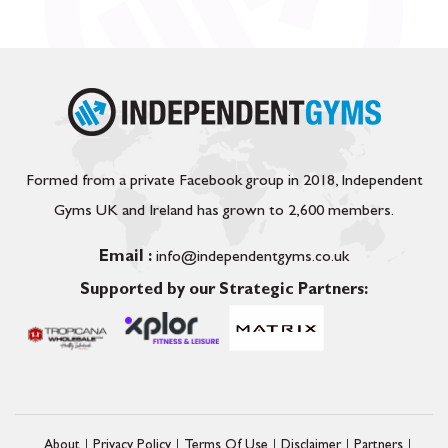
Formed from a private Facebook group in 2018, Independent
Gyms UK and Ireland has grown to 2,600 members.
Email :
info@independentgyms.co.uk
Supported by our Strategic Partners:
About
Privacy Policy
Terms Of Use
Disclaimer
Partners