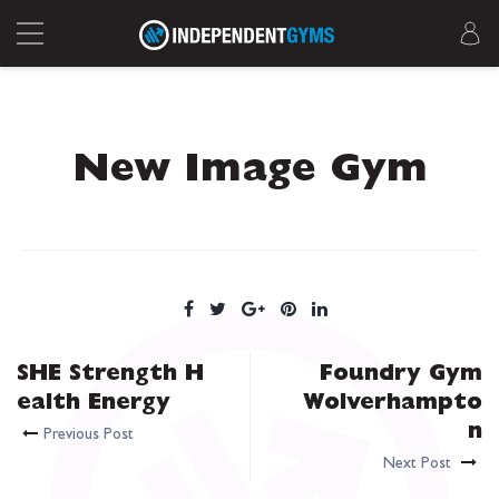
New Image Gym
SHE Strength H
Foundry Gym
ealth Energy
Wolverhampto
n
Previous Post
Next Post