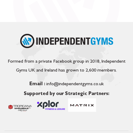
Formed from a private Facebook group in 2018, Independent
Gyms UK and Ireland has grown to 2,600 members.
Email :
info@independentgyms.co.uk
Supported by our Strategic Partners: