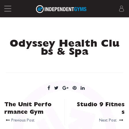
Odyssey Health Clu
bs & Spa
The Unit Perfo
Studio 9 Fitnes
rmance Gym
s
Previous Post
Next Post