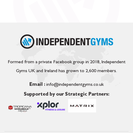
Formed from a private Facebook group in 2018, Independent
Gyms UK and Ireland has grown to 2,600 members.
Email :
info@independentgyms.co.uk
Supported by our Strategic Partners: