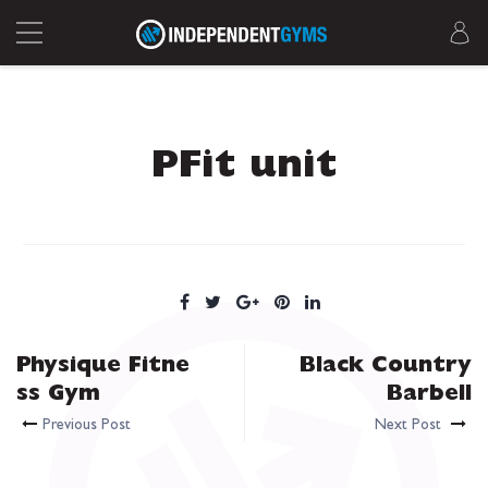
PFit unit
Physique Fitne
Black Country
ss Gym
Barbell
Previous Post
Next Post