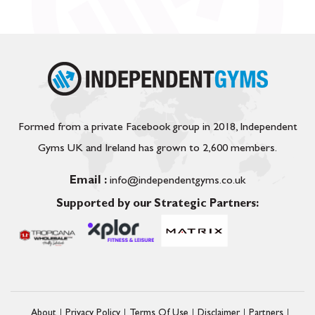
Formed from a private Facebook group in 2018, Independent
Gyms UK and Ireland has grown to 2,600 members.
Email :
info@independentgyms.co.uk
Supported by our Strategic Partners:
About
Privacy Policy
Terms Of Use
Disclaimer
Partners