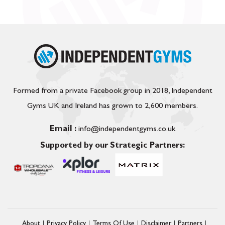
Formed from a private Facebook group in 2018, Independent
Gyms UK and Ireland has grown to 2,600 members.
Email :
info@independentgyms.co.uk
Supported by our Strategic Partners:
About
Privacy Policy
Terms Of Use
Disclaimer
Partners