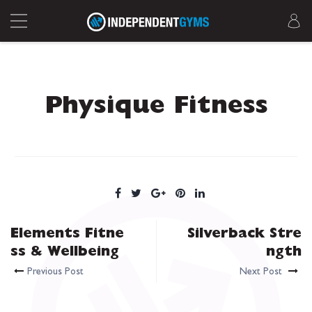
Physique Fitness
Elements Fitne
Silverback Stre
ss & Wellbeing
ngth
Previous Post
Next Post